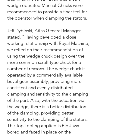
wedge operated Manual Chucks were
recommended to provide a finer feel for
the operator when clamping the stators.
Jeff Dybinski, Atlas General Manager,
stated, ”Having developed a close
working relationship with Royal Machine,
we relied on their recommendation of
using the wedge chuck design over the
more common scroll type chuck for a
number of reasons. The wedge chuck is
operated by a commercially available
bevel gear assembly, providing more
consistent and evenly distributed
clamping and sensitivity to the clamping
of the part. Also, with the actuation via
the wedge, there is a better distribution
of the clamping, providing better
sensitivity to the clamping of the stators.
The Top Tooling applied is Pie Jaws
bored and faced in place on the