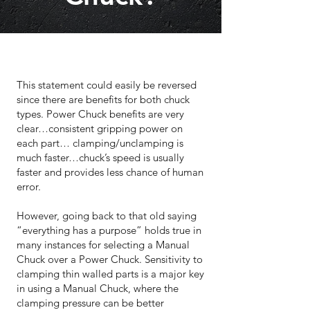
This statement could easily be reversed
since there are benefits for both chuck
types. Power Chuck benefits are very
clear…consistent gripping power on
each part… clamping/unclamping is
much faster…chuck’s speed is usually
faster and provides less chance of human
error.
However, going back to that old saying
“everything has a purpose” holds true in
many instances for selecting a Manual
Chuck over a Power Chuck. Sensitivity to
clamping thin walled parts is a major key
in using a Manual Chuck, where the
clamping pressure can be better