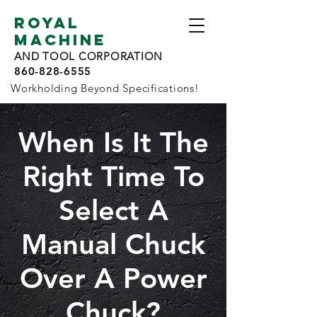
ROYAL
MACHINE
AND TOOL CORPORATION
860-828-6555
Workholding Beyond Specifications!
When Is It The
Right Time To
Select A
Manual Chuck
Over A Power
Chuck?