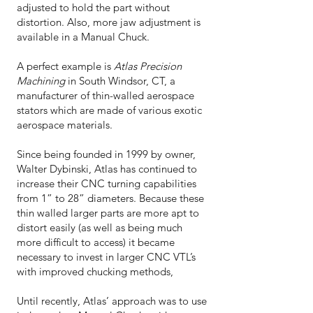
adjusted to hold the part without
distortion. Also, more jaw adjustment is
available in a Manual Chuck.
A perfect example is
Atlas Precision
Machining
in South Windsor, CT, a
manufacturer of thin-walled aerospace
stators which are made of various exotic
aerospace materials.
Since being founded in 1999 by owner,
Walter Dybinski, Atlas has continued to
increase their CNC turning capabilities
from 1” to 28” diameters. Because these
thin walled larger parts are more apt to
distort easily (as well as being much
more difficult to access) it became
necessary to invest in larger CNC VTL’s
with improved chucking methods,
Until recently, Atlas’ approach was to use