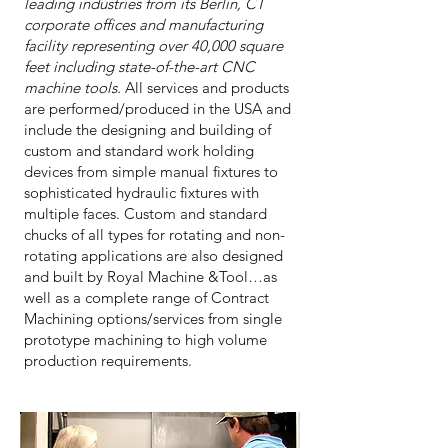
leading industries from its Berlin, CT
corporate offices and manufacturing
facility representing over 40,000 square
feet including state-of-the-art CNC
machine tools.
All services and products
are performed/produced in the USA and
include the designing and building of
custom and standard work holding
devices from simple manual fixtures to
sophisticated hydraulic fixtures with
multiple faces. Custom and standard
chucks of all types for rotating and non-
rotating applications are also designed
and built by Royal Machine &Tool…as
well as a complete range of Contract
Machining options/services from single
prototype machining to high volume
production requirements.