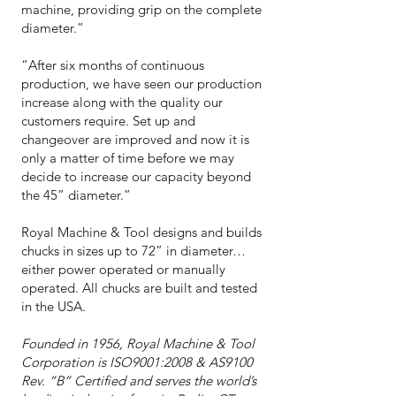
machine, providing grip on the complete
diameter.”
“After six months of continuous
production, we have seen our production
increase along with the quality our
customers require. Set up and
changeover are improved and now it is
only a matter of time before we may
decide to increase our capacity beyond
the 45” diameter.”
Royal Machine & Tool designs and builds
chucks in sizes up to 72” in diameter…
either power operated or manually
operated. All chucks are built and tested
in the USA.
Founded in 1956, Royal Machine & Tool
Corporation is ISO9001:2008 & AS9100
Rev. “B” Certified and serves the world’s