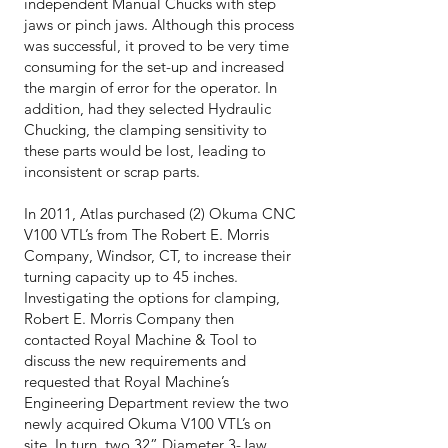
independent Manual Chucks with step
jaws or pinch jaws. Although this process
was successful, it proved to be very time
consuming for the set-up and increased
the margin of error for the operator. In
addition, had they selected Hydraulic
Chucking, the clamping sensitivity to
these parts would be lost, leading to
inconsistent or scrap parts.
In 2011, Atlas purchased (2) Okuma CNC
V100 VTL’s from The Robert E. Morris
Company, Windsor, CT, to increase their
turning capacity up to 45 inches.
Investigating the options for clamping,
Robert E. Morris Company then
contacted Royal Machine & Tool to
discuss the new requirements and
requested that Royal Machine’s
Engineering Department review the two
newly acquired Okuma V100 VTL’s on
site. In turn, two 32” Diameter 3-Jaw