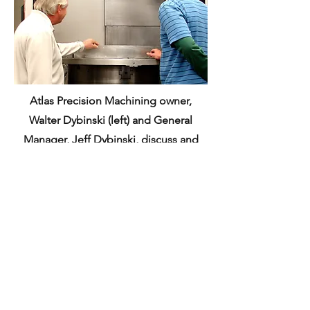
Atlas Precision Machining owner,
Walter Dybinski (left) and General
Manager, Jeff Dybinski, discuss and
review the set-up for the next style of
Stator