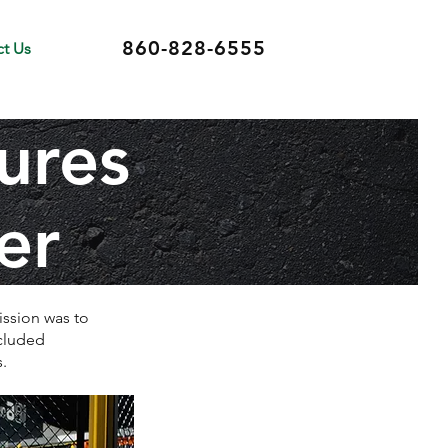
860-828-6555
t Us
ures
er
ission was to
ncluded
.