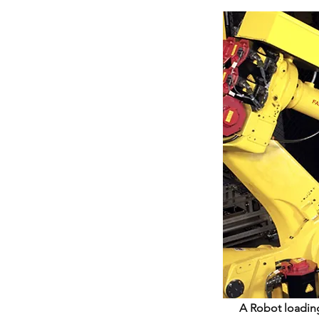
A Robot loading