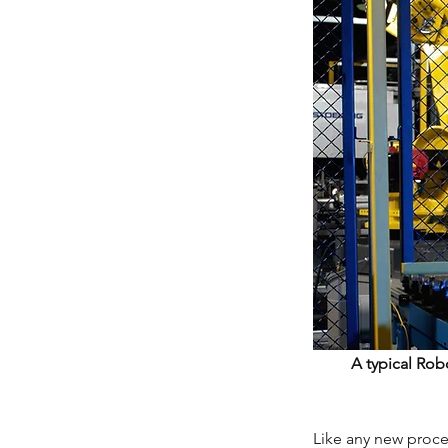
A typical Rob
Like any new proce