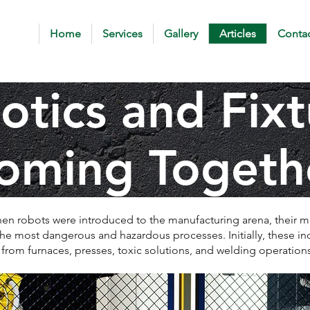
Home
Services
Gallery
Articles
Contac
otics and Fixt
oming Togeth
en robots were introduced to the manufacturing arena, their m
 the most dangerous and hazardous processes. Initially, these i
 from furnaces, presses, toxic solutions, and welding operations