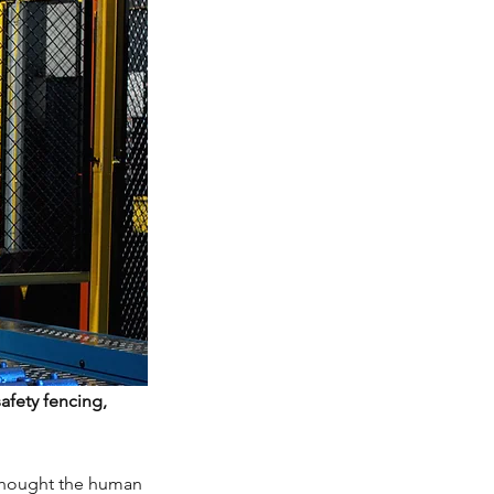
afety fencing,
 thought the human