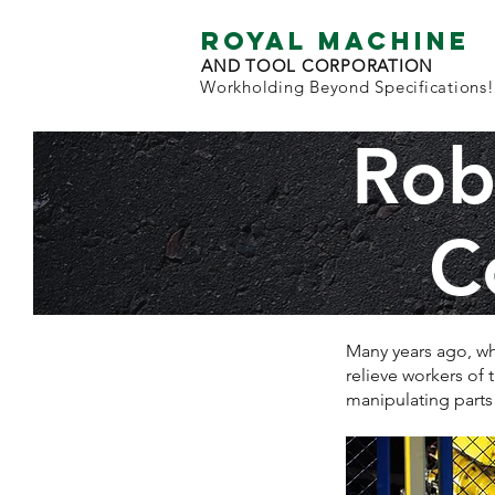
ROYAL
MACHINE
AND TOOL CORPORATION
Workholding Beyond Specifications!
Rob
C
Many years ago, wh
relieve workers of
manipulating parts