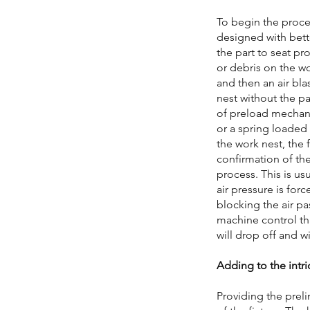
To begin the proces
designed with bett
the part to seat pr
or debris on the wo
and then an air bla
nest without the pa
of preload mechani
or a spring loaded
the work nest, the 
confirmation of th
process. This is us
air pressure is forc
blocking the air pas
machine control that
will drop off and wi
Adding to the intri
Providing the preli