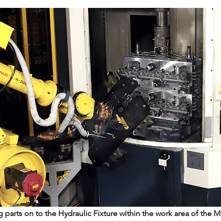
 parts on to the Hydraulic Fixture within the work area of the 