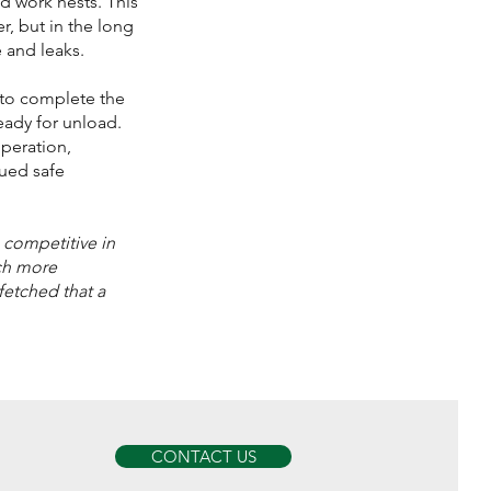
nd work nests. This
r, but in the long
 and leaks.
 to complete the
eady for unload.
operation,
ued safe
 competitive in
ch more
rfetched that a
CONTACT US