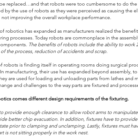
 be replaced…and that robots were too cumbersome to do the j
ed by the use of robots as they were perceived as causing the el
 not improving the overall workplace performance.
 of robotics has expanded as manufacturers realized the benefit
uring processes. Today robots are commonplace in the assembl
 components.
The benefits of robots include the ability to work
y of the process, reduction of accidents and scrap.
of robots is finding itself in operating rooms doing surgical p
. In manufacturing, their use has expanded beyond assembly, t
hey are used for loading and unloading parts from lathes and 
hange and challenges to the way parts are fixtured and process
otics comes different design requirements of the fixturing.
to provide enough clearance to allow robot arms to manipulate 
de better chip evacuation. In addition, fixtures have to provide t
 state prior to clamping and unclamping. Lastly, fixtures must hav
 is not sitting properly in the work nest.