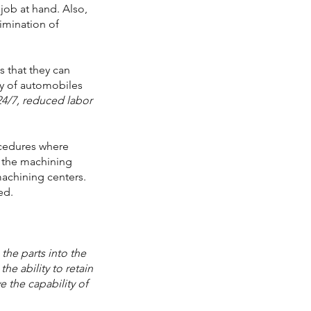
ob at hand. Also,
imination of
s that they can
y of automobiles
 24/7, reduced labor
rocedures where
o the machining
machining centers.
ed.
the parts into the
he ability to retain
e the capability of