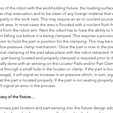
s of the robot with the workholding fixture, the loading surfac
er chip evacuation and to be clean of any foreign material that
operly in the work nest. This may require an air or coolant sour
rk area. In most cases the area is flooded with a coolant flush
st from the robot arm. Next the robot has to have the ability to l
rt falling out before it is being clamped. This requires a provis
sm to hold the part in position for the clamping. This may be s
 low pressure clamp mechanism. Once the part is now in the pr
final clamping of the part takes place with the robot retracted.
e part being located and properly clamped is required prior to
ually done with air sensing on the Locator Pads and/or Part Clam
ed through a small hole in the locator or clamp. If the part is lo
sage), it will signal an increase in air pressure which, in turn, si
 the part is located properly. If the part is not seating properly
ll signal an error in the process.
cacy of the fixture…
minary part locators and part sensing into the fixture design add