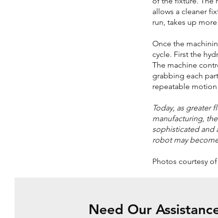
of the fixture. The
allows a cleaner fi
run, takes up more
Once the machining
cycle. First the hy
The machine control
grabbing each part
repeatable motion
Today, as greater 
manufacturing, th
sophisticated and an
robot may become th
Photos courtesy o
Need Our Assistanc