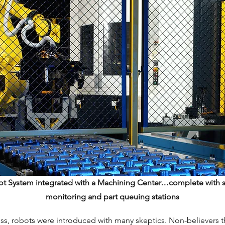
ot System integrated with a Machining Center…complete with s
monitoring and part queuing stations
ss, robots were introduced with many skeptics. Non-believers