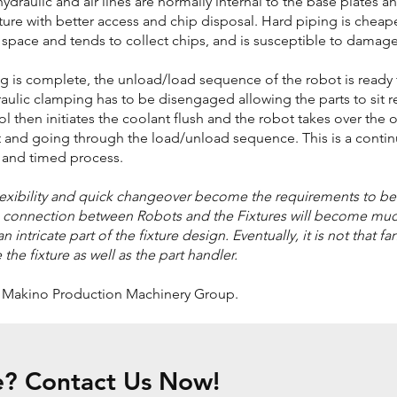
 hydraulic and air lines are normally internal to the base plates a
xture with better access and chip disposal. Hard piping is cheape
 space and tends to collect chips, and is susceptible to damage
 is complete, the unload/load sequence of the robot is ready
draulic clamping has to be disengaged allowing the parts to sit r
 then initiates the coolant flush and the robot takes over the 
 and going through the load/unload sequence. This is a contin
 and timed process.
flexibility and quick changeover become the requirements to be
e connection between Robots and the Fixtures will become mu
 intricate part of the fixture design. Eventually, it is not that fa
e fixture as well as the part handler.
f Makino Production Machinery Group.
e? Contact Us Now!