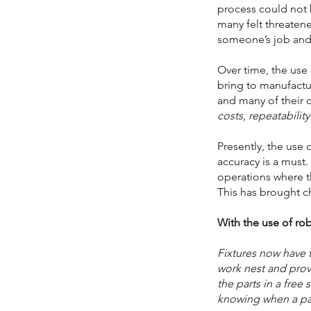
process could not
many felt threaten
someone’s job and
Over time, the use
bring to manufact
and many of their
costs, repeatabilit
Presently, the use 
accuracy is a must
operations where t
This has brought c
With the use of rob
Fixtures now have 
work nest and provi
the parts in a free
knowing when a part