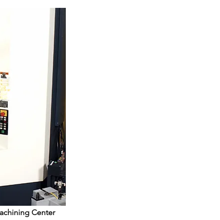
Machining Center