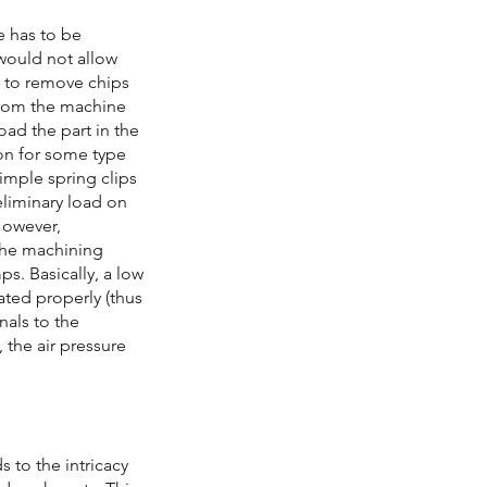
e has to be
 would not allow
ce to remove chips
 from the machine
oad the part in the
ion for some type
imple spring clips
eliminary load on
 However,
 the machining
ps. Basically, a low
cated properly (thus
gnals to the
, the air pressure
s to the intricacy